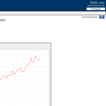
Public user
09/08/2026 05:00
Português
[SGSFW2303]
2007.