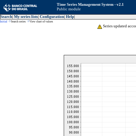
Time Series Management System - v2.1
Public module
Search
|
My series lists
|
Configuration
|
Help
|
Initial
Search series
View chart of values
Series updated acco