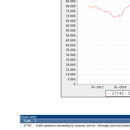
Found series
Code
27743
Credit operations outstanding by economic activity - Beverages and food product