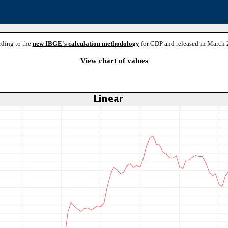
rding to the
new IBGE's calculation methodology
for GDP and released in March 
View chart of values