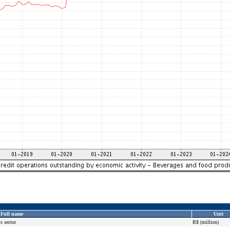
Full name
Unit
s sector
R$ (million)