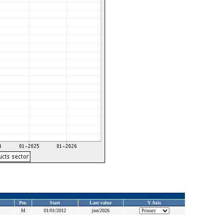
Per.
Start
Last value
Y Axis
M
01/01/2012
jun/2026