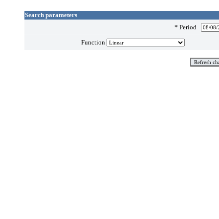
Search parameters
*
Period
Function