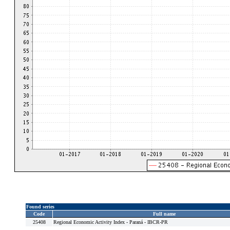
Found series
Code
Full name
25408
Regional Economic Activity Index - Paraná - IBCR-PR