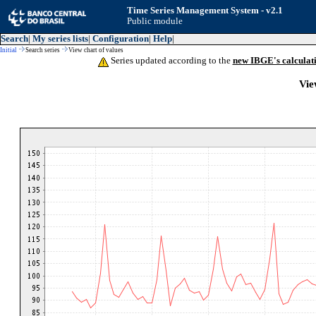
Time Series Management System - v2.1
Public module
Search
|
My series lists
|
Configuration
|
Help
|
Initial
Search series
View chart of values
Series updated according to the
new IBGE's calculat
Vie