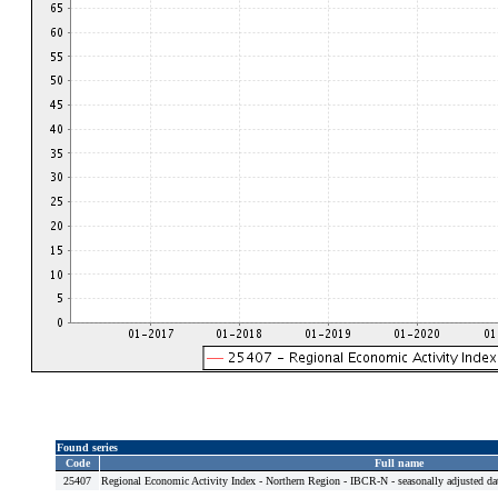
Found series
Code
Full name
25407
Regional Economic Activity Index - Northern Region - IBCR-N - seasonally adjusted da