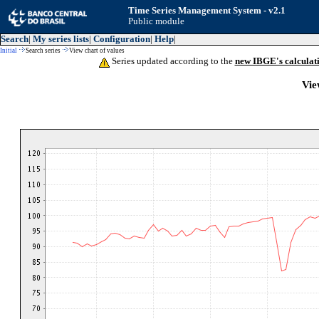
Time Series Management System - v2.1
Public module
Search
|
My series lists
|
Configuration
|
Help
|
Initial
Search series
View chart of values
Series updated according to the
new IBGE's calculat
Vie