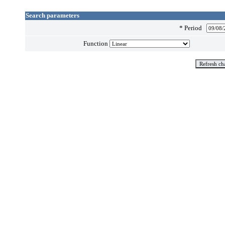
Search parameters
*
Period
Function