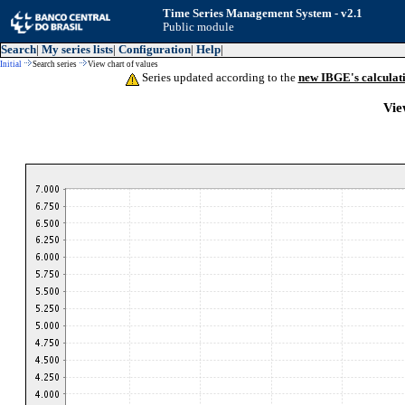
Time Series Management System - v2.1
Public module
Search
|
My series lists
|
Configuration
|
Help
|
Initial
Search series
View chart of values
Series updated according to the
new IBGE's calculat
Vie