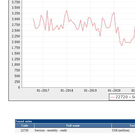
Found series
Code
Full name
Uni
22720
Services - monthly - credit
US$ (million)