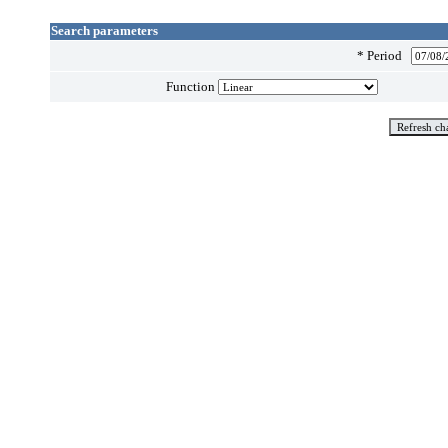
Search parameters
*
Period
Function