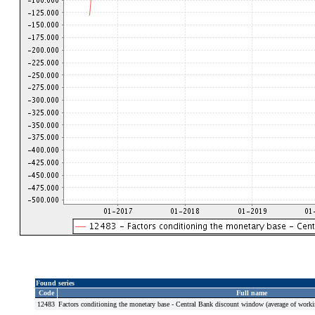
Found series
Code
Full name
12483
Factors conditioning the monetary base - Central Bank discount window (average of work