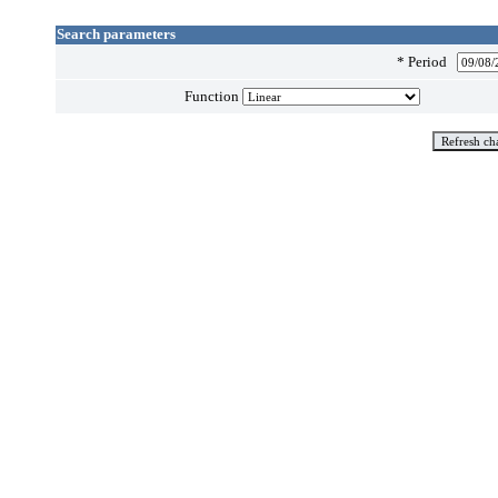
Search parameters
*
Period
Function