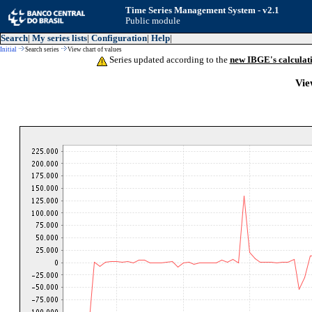
Time Series Management System - v2.1
Public module
Search
|
My series lists
|
Configuration
|
Help
|
Initial
Search series
View chart of values
Series updated according to the
new IBGE's calculat
Vie